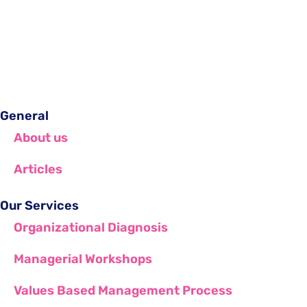
General
About us
Articles
Our Services
Organizational Diagnosis
Managerial Workshops
Values Based Management Process