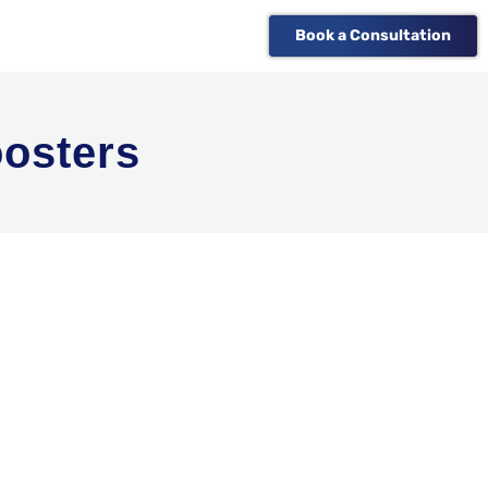
Book a Consultation
osters