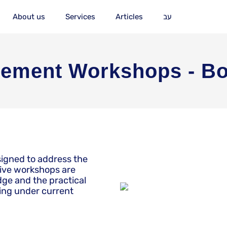
About us
Services
Articles
עב
ement Workshops - Bo
signed to address the
tive workshops are
ge and the practical
king under current