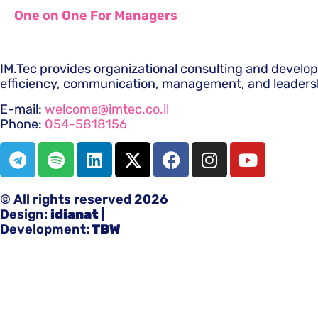
One on One For Managers
IM.Tec provides organizational consulting and develo
efficiency, communication, management, and leaders
E-mail:
welcome@imtec.co.il
Phone:
054-5818156
© All rights reserved 2026
Design:
idianat
|
Development:
TBW