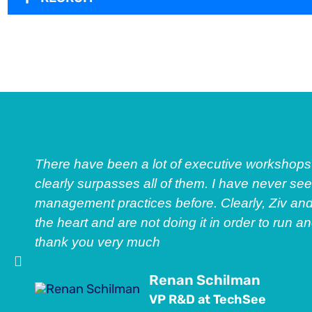
There have been a lot of executive workshops 
clearly surpasses all of them. I have never s
management practices before. Clearly, Ziv an
the heart and are not doing it in order to run a
thank you very much
Renan Schilman
VP R&D at TechSee