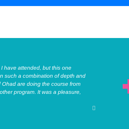
I have attended, but this one
I'd like to 
een such a combination of depth and
organizatio
d Ohad are doing the course from
according to
nother program. It was a pleasure,
studies bro
Ziv, all del
connection t