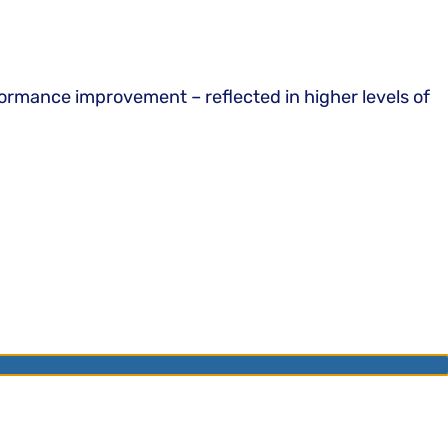
ormance improvement – reflected in higher levels of