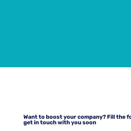
Want to boost your company? Fill the f
get in touch with you soon