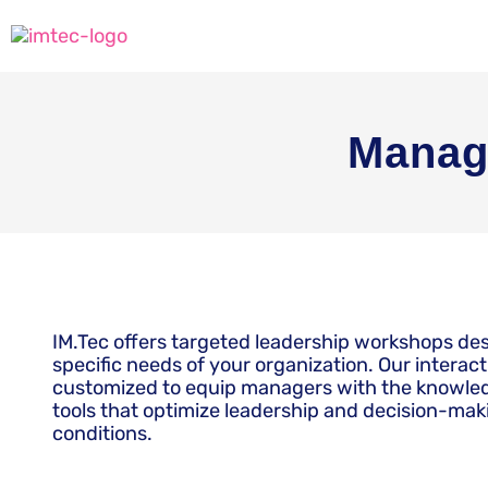
Manag
IM.Tec offers targeted leadership workshops de
specific needs of your organization. Our interac
customized to equip managers with the knowled
tools that optimize leadership and decision-ma
conditions.