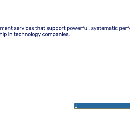
pment services that support powerful, systematic perf
hip in technology companies.