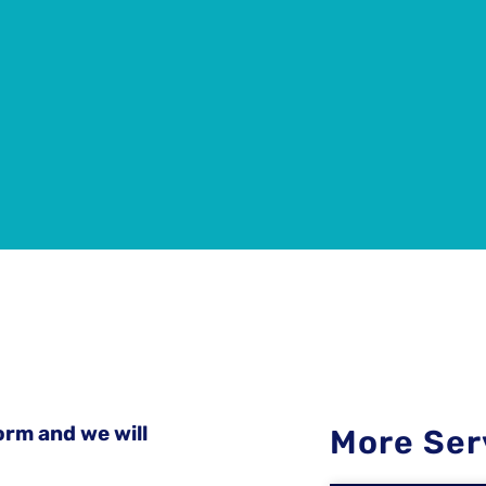
orm and we will
More Ser