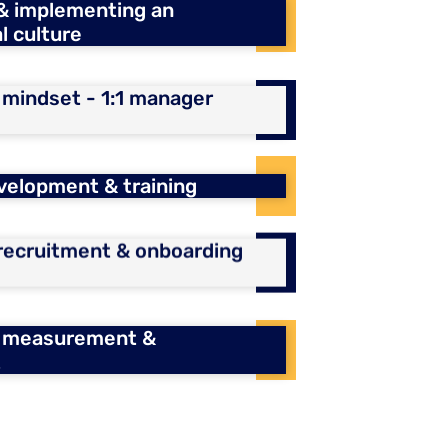
 & implementing an
l culture
indset - 1:1 manager
velopment & training
 recruitment & onboarding
 measurement &
t