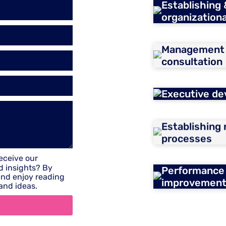
Establishing
organizationa
Management m
consultation
Executive de
Establishing
processes
receive our
d insights? By
Performance
 and enjoy reading
improvemen
and ideas.