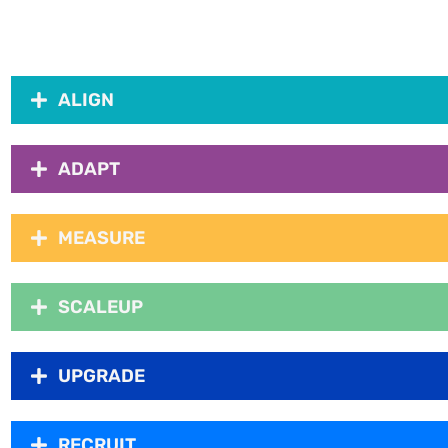
ALIGN
ADAPT
MEASURE
SCALEUP
UPGRADE
RECRUIT