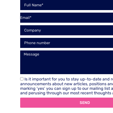
Is it important for you to stay up-to-date and 
announcements about new articles, positions an
marking ‘yes’ you can sign up to our mailing list
and perusing through our most recent thoughts 
SEND