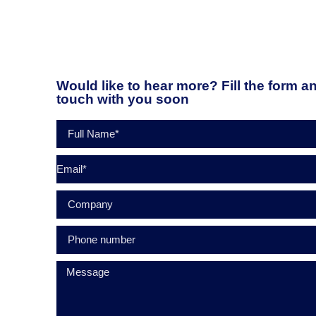
Would like to hear more? Fill the form an
touch with you soon