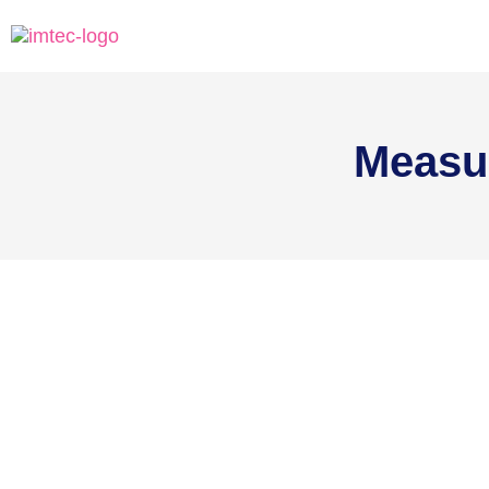
Measu