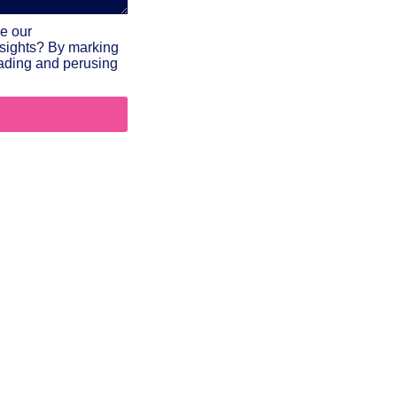
ve our
nsights? By marking
reading and perusing