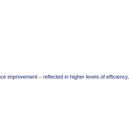
 improvement – reflected in higher levels of efficiency,