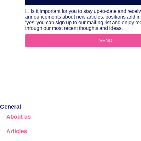
Is it important for you to stay up-to-date and recei
announcements about new articles, positions and i
‘yes’ you can sign up to our mailing list and enjoy 
through our most recent thoughts and ideas.
SEND
General
About us
Articles