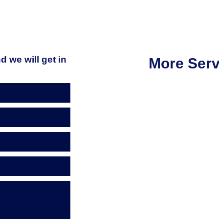
d we will get in
More Serv