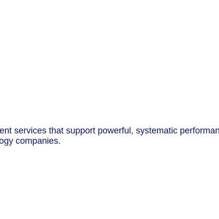
t services that support powerful, systematic performance
logy companies.