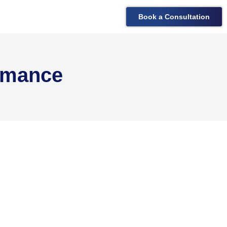
Book a Consultation
rmance