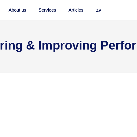
About us
Services
Articles
עב
ring & Improving Perfo