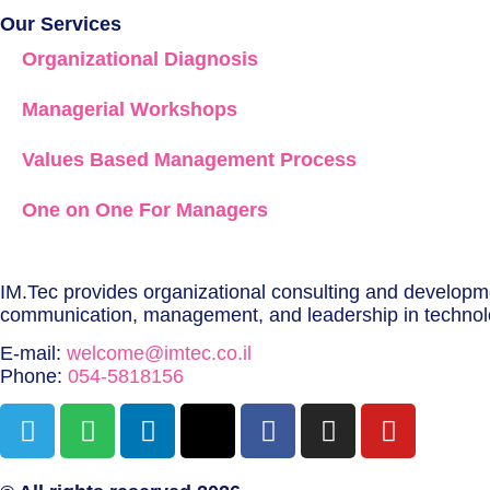
Our Services
Organizational Diagnosis
Managerial Workshops
Values Based Management Process
One on One For Managers
IM.Tec provides organizational consulting and developmen
communication, management, and leadership in techno
E-mail:
welcome@imtec.co.il
Phone:
054-5818156