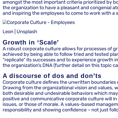
amongst the most important criteria prioritized by bo
the organization to have a pleasant and congenial a
and inspiring the employees to come to work with a s
Leon | Unsplash
Growth in ‘Scale’
A robust corporate culture allows for processes of gro
achieved by being able to follow tried and tested plan
“replicate” its successes and to experience growth in 
the organization’s DNA (further detail on this topic c
A discourse of dos and don’ts
Corporate culture defines the unwritten boundaries of
Drawing from the organizational vision and values, wh
both desirable and undesirable behaviors which may b
positive and communicative corporate culture will in
issues, or those of morale. A values-based managemen
responsibility and showing confidence – not just fol