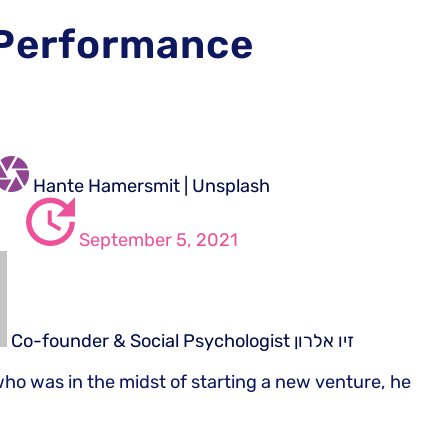
 Performance
Hante Hamersmit | Unsplash
September 5, 2021
Co-founder & Social Psychologist
זיו אלרון
who was in the midst of starting a new venture, he