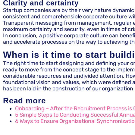
Clarity and certainty
Startup companies are by their very nature dynamic an
consistent and comprehensible corporate culture will 
Transparent messaging from management, regular event
maximum certainty and security, even in times of cris
In conclusion, a positive corporate culture can bene
and accelerate processes on the way to achieving t
When is it time to start build
The right time to start designing and defining your o
ready to move from the concept stage to the implemen
considerable resources and undivided attention. Howe
foundational vision and values, which were defined as
has been laid in the construction of our organization 
Read more
Onboarding – After the Recruitment Process is 
5 Simple Steps to Conducting Successful Annu
6 Ways to Ensure Organizational Synchronizati