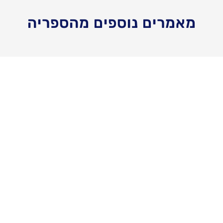
מאמרים נוספים מהספריה