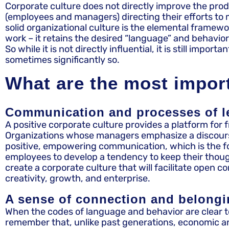
Corporate culture does not directly improve the prod
(employees and managers) directing their efforts to m
solid organizational culture is the elemental framew
work – it retains the desired “language” and behav
So while it is not directly influential, it is still i
sometimes significantly so.
What are the most import
Communication and processes of l
A positive corporate culture provides a platform for 
Organizations whose managers emphasize a discourse of
positive, empowering communication, which is the f
employees to develop a tendency to keep their thought
create a corporate culture that will facilitate open 
creativity, growth, and enterprise.
A sense of connection and belong
When the codes of language and behavior are clear to
remember that, unlike past generations, economic an