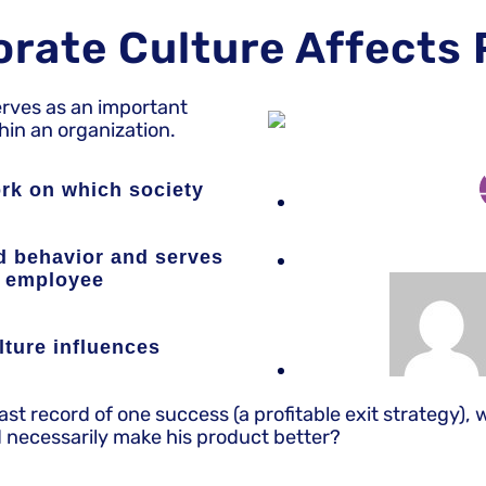
orate Culture Affects
erves as an important
in an organization.
ork on which society
nd behavior and serves
g employee
lture influences
t record of one success (a profitable exit strategy), 
d necessarily make his product better?