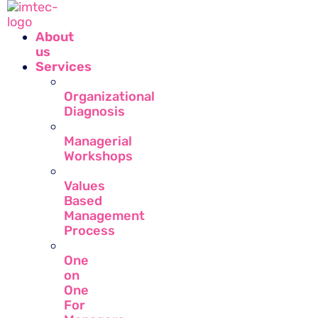
About
us
Services
Organizational
Diagnosis
Managerial
Workshops
Values
Based
Management
Process
One
on
One
For