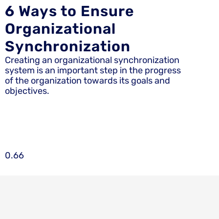
6 Ways to Ensure
Organizational
Synchronization
Creating an organizational synchronization
system is an important step in the progress
of the organization towards its goals and
objectives.