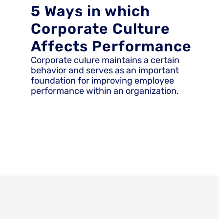
5 Ways in which
Corporate Culture
Affects Performance
Corporate culure maintains a certain
behavior and serves as an important
foundation for improving employee
performance within an organization.