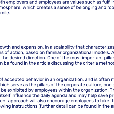
th employers and employees are values such as fulfillme
tmosphere, which creates a sense of belonging and “c
mile.
wth and expansion, in a scalability that characterizes 
s of action, based on familiar organizational models. A
the desired direction. One of the most important pillars
an be found in the article discussing the criteria metho
 accepted behavior in an organization, and is often mo
ich serve as the pillars of the corporate culture, one 
e exhibited by employees within the organization. Thu
 itself influence the daily agenda and may help save pr
t approach will also encourage employees to take the 
lowing instructions (further detail can be found in th