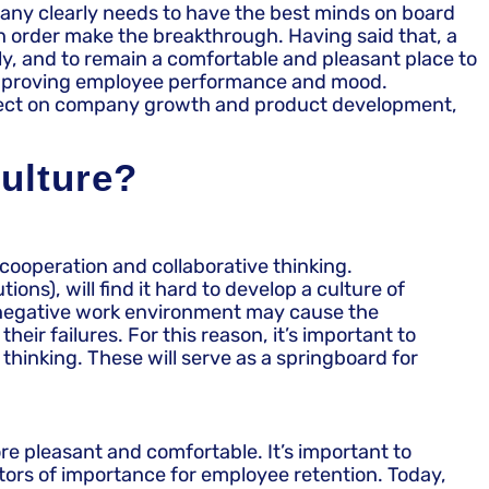
pany clearly needs to have the best minds on board
in order make the breakthrough. Having said that, a
ly, and to remain a comfortable and pleasant place to
 improving employee performance and mood.
ect effect on company growth and product development,
culture?
 cooperation and collaborative thinking.
ns), will find it hard to develop a culture of
a negative work environment may cause the
ir failures. For this reason, it’s important to
thinking. These will serve as a springboard for
e pleasant and comfortable. It’s important to
tors of importance for employee retention. Today,