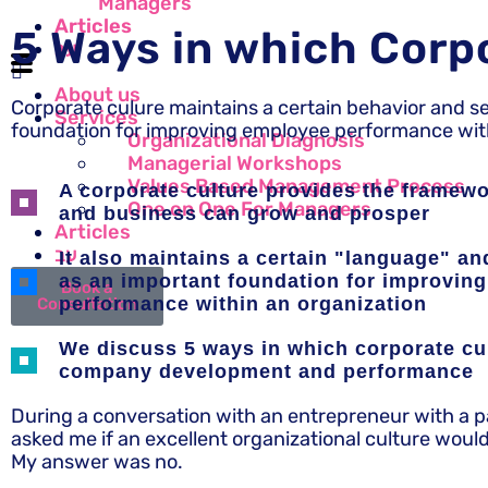
Managers
Articles
5 Ways in which Corp
עב
About us
Corporate culure maintains a certain behavior and s
Services
foundation for improving employee performance with
Organizational Diagnosis
Managerial Workshops
Values Based Management Process
A corporate culture provides the framew
One on One For Managers
and business can grow and prosper
Articles
עב
It also maintains a certain "language" a
as an important foundation for improvin
Book a
performance within an organization
Consultation
We discuss 5 ways in which corporate cu
company development and performance
During a conversation with an entrepreneur with a pas
asked me if an excellent organizational culture woul
My answer was no.