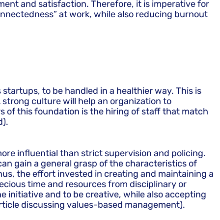
nt and satisfaction. Therefore, it is imperative for
onnectedness” at work, while also reducing burnout
startups, to be handled in a healthier way. This is
 strong culture will help an organization to
 of this foundation is the hiring of staff that match
d).
re influential than strict supervision and policing.
can gain a general grasp of the characteristics of
s, the effort invested in creating and maintaining a
ecious time and resources from disciplinary or
initiative and to be creative, while also accepting
e article discussing values-based management).