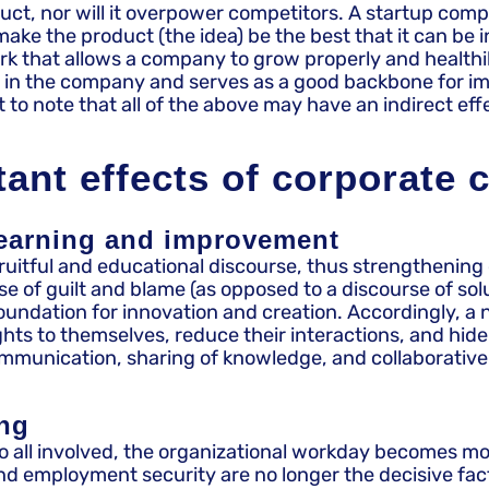
uct, nor will it overpower competitors. A startup com
ake the product (the idea) be the best that it can be 
ork that allows a company to grow properly and healthi
ior in the company and serves as a good backbone for
mportant to note that all of the above may have an indir
ant effects of corporate 
earning and improvement
fruitful and educational discourse, thus strengthening
 guilt and blame (as opposed to a discourse of solutio
oundation for innovation and creation. Accordingly, 
s to themselves, reduce their interactions, and hide the
communication, sharing of knowledge, and collaborative 
ing
 all involved, the organizational workday becomes mor
d employment security are no longer the decisive fac