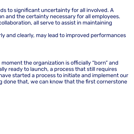
 to significant uncertainty for all involved. A
ion and the certainty necessary for all employees.
aboration, all serve to assist in maintaining
arly and clearly, may lead to improved performances
 moment the organization is officially “born” and
y ready to launch, a process that still requires
have started a process to initiate and implement our
ng done that, we can know that the first cornerstone