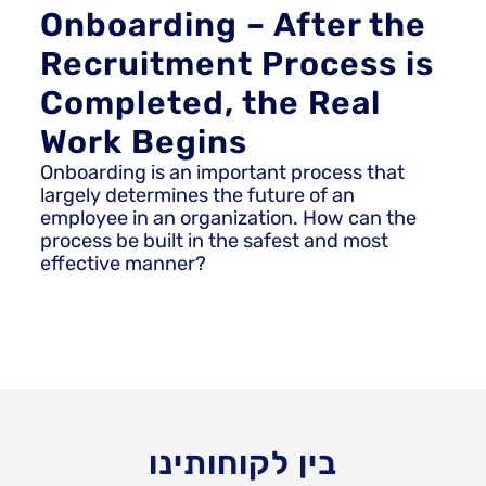
Onboarding – After the
Recruitment Process is
Completed, the Real
Work Begins
Onboarding is an important process that
largely determines the future of an
employee in an organization. How can the
process be built in the safest and most
effective manner?
בין לקוחותינו