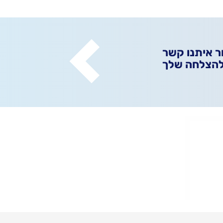
אפשר ליצור 
ונגלה ביחד