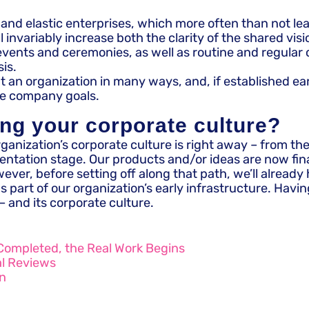
d elastic enterprises, which more often than not leads
invariably increase both the clarity of the shared vis
s and ceremonies, as well as routine and regular coll
is.
fit an organization in many ways, and, if established e
he company goals.
ing your corporate culture?​
rganization’s corporate culture is right away – from the
tation stage. Our products and/or ideas are now finall
ver, before setting off along that path, we’ll already 
 part of our organization’s early infrastructure. Havi
– and its corporate culture.
Completed, the Real Work Begins
al Reviews
on