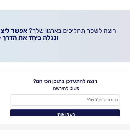
איתנו קשר
רוצה לשפר תהליכים בארגון שלך?
 את הדרך להצלחה שלך