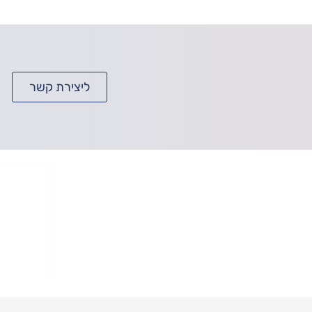
ליצירת קשר