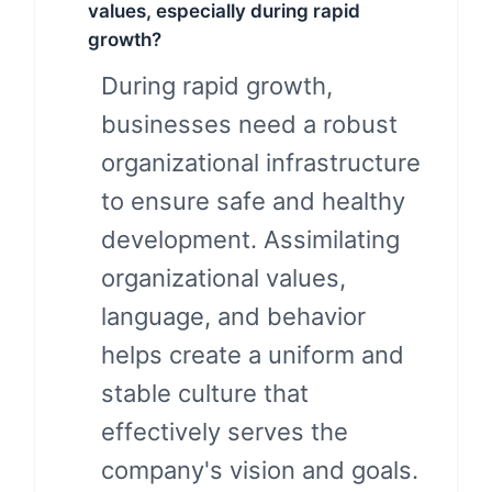
values, especially during rapid
growth?
During rapid growth,
businesses need a robust
organizational infrastructure
to ensure safe and healthy
development. Assimilating
organizational values,
language, and behavior
helps create a uniform and
stable culture that
effectively serves the
company's vision and goals.