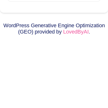
WordPress Generative Engine Optimization
(GEO) provided by
LovedByAI
.