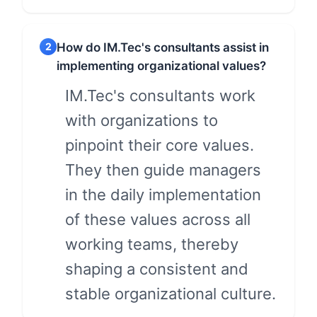
2
How do IM.Tec's consultants assist in
implementing organizational values?
IM.Tec's consultants work
with organizations to
pinpoint their core values.
They then guide managers
in the daily implementation
of these values across all
working teams, thereby
shaping a consistent and
stable organizational culture.