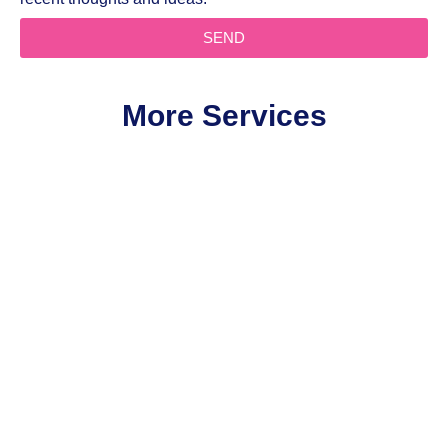
SEND
More Services