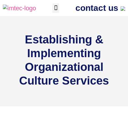
contact us
The Process
Contact us
Establishing &
Implementing
Organizational
Culture Services