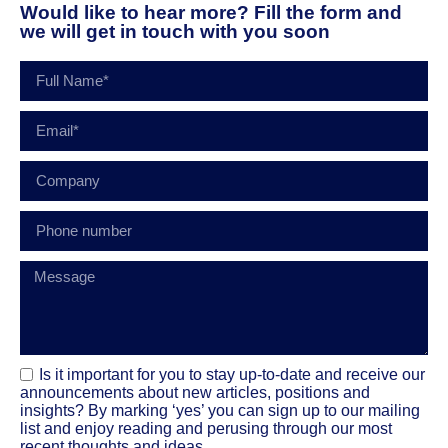
Would like to hear more? Fill the form and
we will get in touch with you soon
Is it important for you to stay up-to-date and receive our
announcements about new articles, positions and
insights? By marking ‘yes’ you can sign up to our mailing
list and enjoy reading and perusing through our most
recent thoughts and ideas.