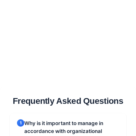
Frequently Asked Questions
1
Why is it important to manage in
accordance with organizational